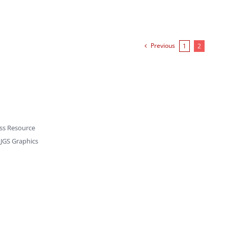
Previous
1
2
ss Resource
y
JGS Graphics