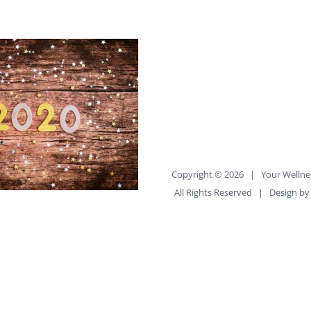
Copyright ©
2026 |
Your Wellne
All Rights Reserved | Design b
ay to Approach New
esolutions
uilder_container
percent="no"
percent_height="no"