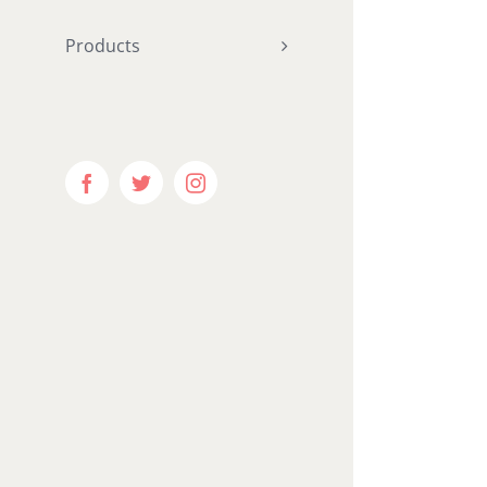
hundred_p
Products
"
hundred_p
ntent="ye
equal_he
menu_anc
Facebook
Twitter
Instagram
hide_on_m
visibility
visibility
publish_da
border_si
border_st
margin_bo
padding_r
padding_b
gradient_s