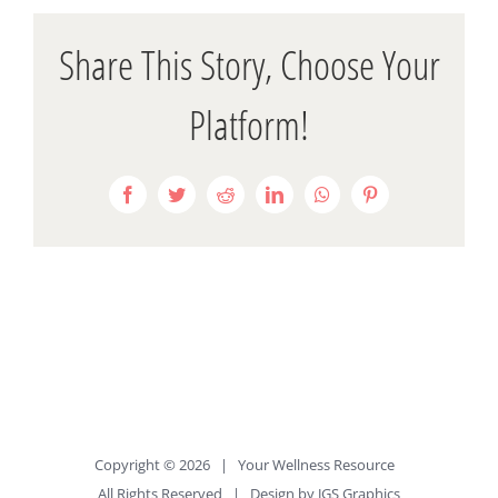
Share This Story, Choose Your
Platform!
Facebook
Twitter
Reddit
LinkedIn
WhatsApp
Pinterest
Copyright ©
2026 |
Your Wellness Resource
All Rights Reserved | Design by
JGS Graphics