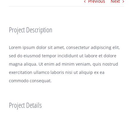
Previous
Next
Project Description
Lorem ipsum dolor sit amet, consectetur adipiscing elit,
sed do eiusmod tempor incididunt ut labore et dolore
magna aliqua. Ut enim ad minim veniam, quis nostrud
exercitation ullamco laboris nisi ut aliquip ex ea
commodo consequat.
Project Details