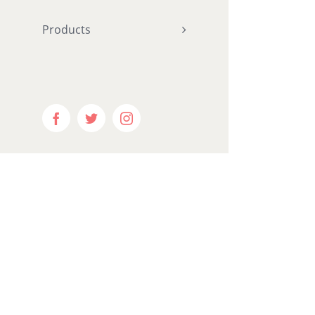
"
Products
hundred_p
ntent="ye
equal_he
menu_anc
Facebook
Twitter
Instagram
hide_on_m
visibility
visibility
publish_da
border_si
border_st
margin_bo
padding_r
padding_b
gradient_s
gradient_