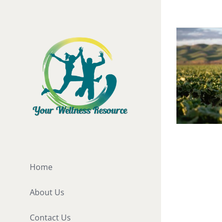
Skip
to
content
Organic 
Vitamins
Home
[fusion_b
About Us
hundred_
hundred_
Contact Us
hundred_p