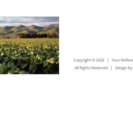
Copyright ©
2026 |
Your Wellne
All Rights Reserved | Design b
or Synthetic
, the Choice is Yours
uilder_container
percent="no"
percent_height="no"
ercent_height_scroll="no