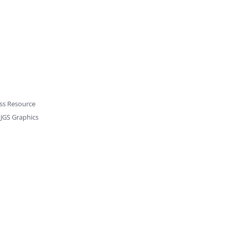
ss Resource
y
JGS Graphics