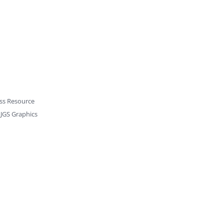
ss Resource
y
JGS Graphics