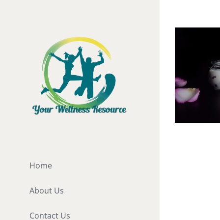
Skip
to
content
Probioti
[fusion_b
Home
hundred_
About Us
hundred_
hundred_p
Contact Us
"