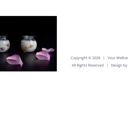
Copyright ©
2026 |
Your Wellne
All Rights Reserved | Design b
cs Help You Eat Right
uilder_container
percent="no"
percent_height="no"
ercent_height_scroll="no