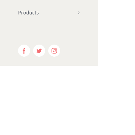
hundred_p
Products
ntent="ye
equal_he
menu_anc
hide_on_m
visibility
Facebook
Twitter
Instagram
visibility
publish_da
border_si
border_st
margin_bo
padding_r
padding_b
gradient_s
gradient_
gradient_