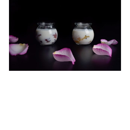
Copyright ©
2026 |
Your Wellness Resource
All Rights Reserved | Design by
JGS Graphics
Probiotics Help You Eat Right
[fusion_builder_container hundred_percent="no"
hundred_percent_height="no"
hundred_percent_height_scroll="no"
hundred_percent_height_center_content="yes"
equal_height_columns="no" menu_anchor=""