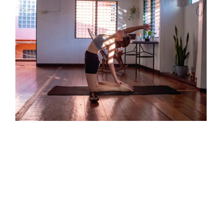
Copyright ©
2026 |
Your Wellness Resource
All Rights Reserved | Design by
JGS Graphics
Keep Moving To Stay Mobile
[fusion_builder_container hundred_percent="no"
hundred_percent_height="no"
hundred_percent_height_scroll="no"
hundred_percent_height_center_content="yes"
equal_height_columns="no" menu_anchor=""