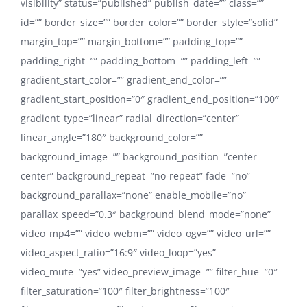
visibility” status=”published” publish_date=”” class=””
id=”” border_size=”” border_color=”” border_style=”solid”
margin_top=”” margin_bottom=”” padding_top=””
padding_right=”” padding_bottom=”” padding_left=””
gradient_start_color=”” gradient_end_color=””
gradient_start_position=”0″ gradient_end_position=”100″
gradient_type=”linear” radial_direction=”center”
linear_angle=”180″ background_color=””
background_image=”” background_position=”center
center” background_repeat=”no-repeat” fade=”no”
background_parallax=”none” enable_mobile=”no”
parallax_speed=”0.3″ background_blend_mode=”none”
video_mp4=”” video_webm=”” video_ogv=”” video_url=””
video_aspect_ratio=”16:9″ video_loop=”yes”
video_mute=”yes” video_preview_image=”” filter_hue=”0″
filter_saturation=”100″ filter_brightness=”100″