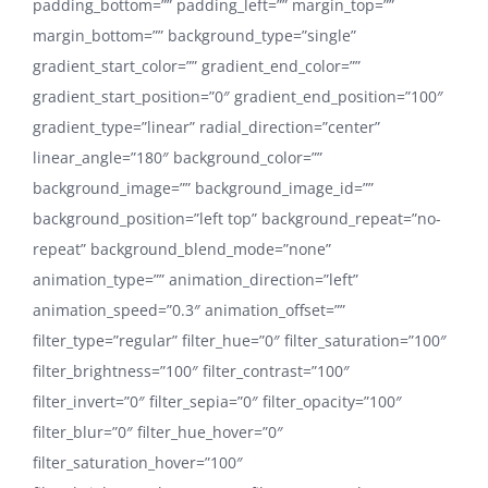
padding_bottom=”” padding_left=”” margin_top=””
margin_bottom=”” background_type=”single”
gradient_start_color=”” gradient_end_color=””
gradient_start_position=”0″ gradient_end_position=”100″
gradient_type=”linear” radial_direction=”center”
linear_angle=”180″ background_color=””
background_image=”” background_image_id=””
background_position=”left top” background_repeat=”no-
repeat” background_blend_mode=”none”
animation_type=”” animation_direction=”left”
animation_speed=”0.3″ animation_offset=””
filter_type=”regular” filter_hue=”0″ filter_saturation=”100″
filter_brightness=”100″ filter_contrast=”100″
filter_invert=”0″ filter_sepia=”0″ filter_opacity=”100″
filter_blur=”0″ filter_hue_hover=”0″
filter_saturation_hover=”100″