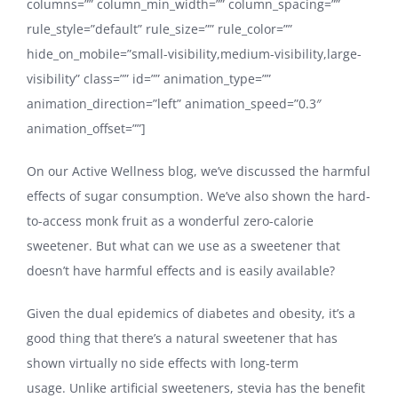
columns=”” column_min_width=”” column_spacing=””
rule_style=”default” rule_size=”” rule_color=””
hide_on_mobile=”small-visibility,medium-visibility,large-
visibility” class=”” id=”” animation_type=””
animation_direction=”left” animation_speed=”0.3″
animation_offset=””]
On our Active Wellness blog, we’ve discussed the harmful
effects of sugar consumption. We’ve also shown the hard-
to-access monk fruit as a wonderful zero-calorie
sweetener. But what can we use as a sweetener that
doesn’t have harmful effects and is easily available?
Given the dual epidemics of diabetes and obesity, it’s a
good thing that there’s a natural sweetener that has
shown virtually no side effects with long-term
usage. Unlike artificial sweeteners, stevia has the benefit