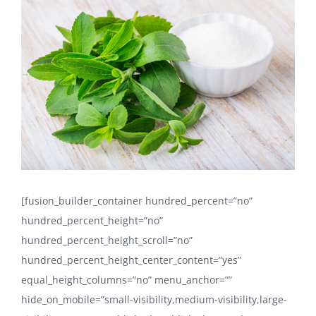
Larger
Image
[fusion_builder_container hundred_percent=”no”
hundred_percent_height=”no”
hundred_percent_height_scroll=”no”
hundred_percent_height_center_content=”yes”
equal_height_columns=”no” menu_anchor=””
hide_on_mobile=”small-visibility,medium-visibility,large-