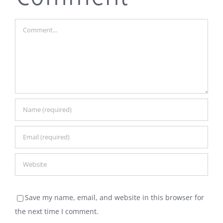
Comment
Save my name, email, and website in this browser for
the next time I comment.