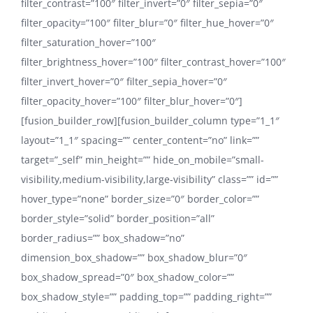
filter_contrast=”100″ filter_invert=”0″ filter_sepia=”0″
filter_opacity=”100″ filter_blur=”0″ filter_hue_hover=”0″
filter_saturation_hover=”100″
filter_brightness_hover=”100″ filter_contrast_hover=”100″
filter_invert_hover=”0″ filter_sepia_hover=”0″
filter_opacity_hover=”100″ filter_blur_hover=”0″]
[fusion_builder_row][fusion_builder_column type=”1_1″
layout=”1_1″ spacing=”” center_content=”no” link=””
target=”_self” min_height=”” hide_on_mobile=”small-
visibility,medium-visibility,large-visibility” class=”” id=””
hover_type=”none” border_size=”0″ border_color=””
border_style=”solid” border_position=”all”
border_radius=”” box_shadow=”no”
dimension_box_shadow=”” box_shadow_blur=”0″
box_shadow_spread=”0″ box_shadow_color=””
box_shadow_style=”” padding_top=”” padding_right=””