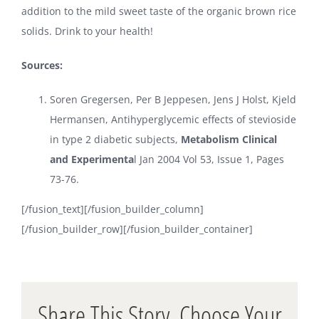
addition to the mild sweet taste of the organic brown rice
solids. Drink to your health!
Sources:
Soren Gregersen, Per B Jeppesen, Jens J Holst, Kjeld
Hermansen, Antihyperglycemic effects of stevioside
in type 2 diabetic subjects,
Metabolism Clinical
and Experimenta
l Jan 2004 Vol 53, Issue 1, Pages
73-76.
[/fusion_text][/fusion_builder_column]
[/fusion_builder_row][/fusion_builder_container]
Share This Story, Choose Your