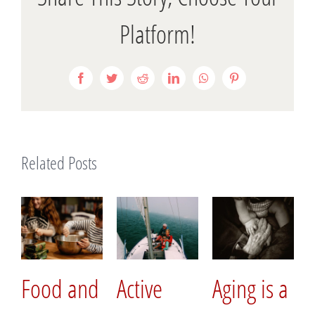
Platform!
Facebook
Twitter
Reddit
LinkedIn
WhatsApp
Pinterest
Related Posts
Food and
Active
Aging is a
Hav