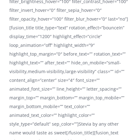
filter_brightness_hover=”100″ filter_contrast_hover=”100″
filter_invert_hover=”0″ filter_sepia_hover=”0″
filter_opacity_hover=”100″ filter_blur_hover=”0″ last=”no”]
[fusion_title title_type=”text” rotation_effect=”bounceIn”
display_time=”1200″ highlight_effect=”circle”
loop_animation=”off” highlight_width=”9″
highlight_top_margin=”0″ before_text=”” rotation_text=””
highlight_text=”” after_text=”” hide_on_mobile=”small-
visibility,medium-visibility,large-visibility” class=”” id=””
content_align=”center” size=”4″ font_size=””
animated_font_size=”” line_height=”” letter_spacing=””
margin_top=”” margin_bottom=”” margin_top_mobile=””
margin_bottom_mobile=”” text_color=””
animated_text_color=”” highlight_color=””
style_type=”default” sep_color=””]Stevia by any other
name would taste as sweet[/fusion_title][fusion_text