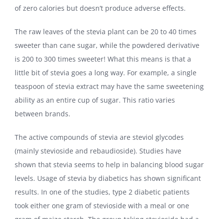
of zero calories but doesn’t produce adverse effects.
The raw leaves of the stevia plant can be 20 to 40 times
sweeter than cane sugar, while the powdered derivative
is 200 to 300 times sweeter! What this means is that a
little bit of stevia goes a long way. For example, a single
teaspoon of stevia extract may have the same sweetening
ability as an entire cup of sugar. This ratio varies
between brands.
The active compounds of stevia are steviol glycodes
(mainly stevioside and rebaudioside). Studies have
shown that stevia seems to help in balancing blood sugar
levels. Usage of stevia by diabetics has shown significant
results. In one of the studies, type 2 diabetic patients
took either one gram of stevioside with a meal or one