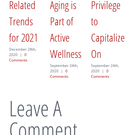
Related
Aging is
Privilege
Hea
Trends
Part of
to
the
for 2021
Active
Capitalize
a
Wellness
On
Pla
December 28th,
2020
|
0
Comments
Mov
September 24th,
September 24th,
2020
|
0
2020
|
0
Comments
Comments
Septemb
2020
|
Commen
Leave A
Comment