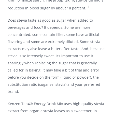
gram of maize starch. The group taking stevioside had a
1
reduction in blood sugar by about 18 percent.
Does stevia taste as good as sugar when added to
beverages and food? It depends: Some are more
concentrated, some contain filler, some have artificial
flavoring and some are extremely diluted. Some stevia
extracts may also leave a bitter after-taste. And, because
stevia is so intensely sweet, it’s important to use it
sparingly when replacing the sugar that is generally
called for in baking. It may take a bit of trial and error
before you decide on the form (liquid or powder), the
substitution ratio (sugar vs. stevia) and your preferred
brand.
Kenzen Ten4® Energy Drink Mix uses high quality stevia
extract from organic stevia leaves as a sweetener, in