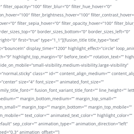
0″ filter_opacity=”100″ filter_blur=”0″ filter_hue_hover=”0″
ion_hover=”100″ filter_brightness_hover=”100″ filter_contrast_hover
hover=”0″ filter_sepia_hover=”0″ filter_opacity_hover=”100″ filter_blu
order_sizes_top=”0″ border_sizes_bottom=”0″ border_sizes_left=”0″
ight=”0″ first=”true” type=”1_1″][fusion_title title_type=”text”
ct=”bounceIn” display_time=”1200″ highlight_effect=”circle” loop_ani
h=”9″ highlight_top_margin=”0″ before_text=”” rotation_text=”” highl
hide_on_mobile=”small-visibility,medium-visibility,large-visibility”
y=”normal,sticky” class=”” id=”” content_align_medium=”” content_al
=”center” size=”4″ font_size=”” animated_font_size=””
mily_title_font=”” fusion_font_variant_title_font=”” line_height=”” le
edium=”” margin_bottom_medium=”” margin_top_small=””
m_small=”” margin_top=”” margin_bottom=”” margin_top_mobile=””
_mobile=”” text_color=”” animated_text_color=”” highlight_color=””
efault” sep_color=”” animation_type=”” animation_direction=”left”
ed=”0.3″ animation_offset=””]