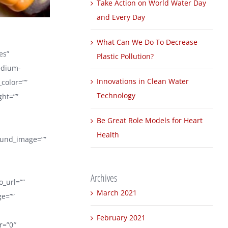
Take Action on World Water Day
and Every Day
What Can We Do To Decrease
es”
Plastic Pollution?
edium-
Innovations in Clean Water
_color=””
Technology
ght=””
Be Great Role Models for Heart
Health
round_image=””
Archives
_url=””
March 2021
ge=””
February 2021
er=”0″