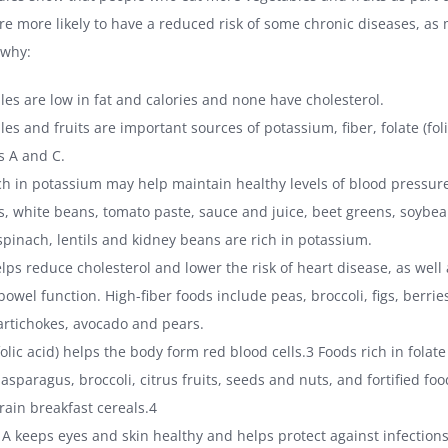
are more likely to have a reduced risk of some chronic diseases, a
 why:
les are low in fat and calories and none have cholesterol.
es and fruits are important sources of potassium, fiber, folate (fol
s A and C.
ich in potassium may help maintain healthy levels of blood pressur
s, white beans, tomato paste, sauce and juice, beet greens, soybea
spinach, lentils and kidney beans are rich in potassium.
elps reduce cholesterol and lower the risk of heart disease, as well
owel function. High-fiber foods include peas, broccoli, figs, berries
artichokes, avocado and pears.
folic acid) helps the body form red blood cells.3 Foods rich in folate
asparagus, broccoli, citrus fruits, seeds and nuts, and fortified fo
rain breakfast cereals.4
 A keeps eyes and skin healthy and helps protect against infections