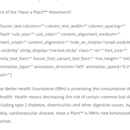
rd of the “Have a Plant™” Movement?
e][fusion_text columns=”” column_min_width=”” column_spacing=””
efault” rule_size=”” rule_color=”” content_alignment_medium=””
ment_small=”” content_alignment=”” hide_on_mobile=”small-visibil
e-visibility” sticky_display=”normal,sticky” class=”” id=”” font_size=””
mily_text_font=”” fusion_font_variant_text_font=”” line_height=”” let
 animation_type=”” animation_direction=”left” animation_speed=”0.3
set=””]
or Better Health Foundation (PBH) is promoting the consumption o
r health. Health means decreasing the risk of certain common but de
cluding type 2 diabetes, diverticulitis and other digestive issues, 
bly, cardiovascular disease. Have a Plant™ is PBH’s new behavioral
action.