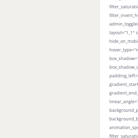
filter_saturat
filter_invert_
admin_toggled
layout=”1_1″ s
hide_on_mobile
hover_type=”n
box_shadow=”
box_shadow_co
padding_left=
gradient_star
gradient_end_
linear_angle
background_po
background_b
animation_spee
filter_saturat