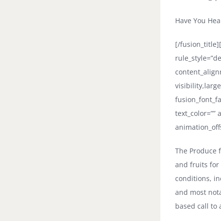
Have You Hea
[/fusion_titl
rule_style=”d
content_align
visibility,larg
fusion_font_fa
text_color=””
animation_off
The Produce f
and fruits fo
conditions, in
and most nota
based call to 