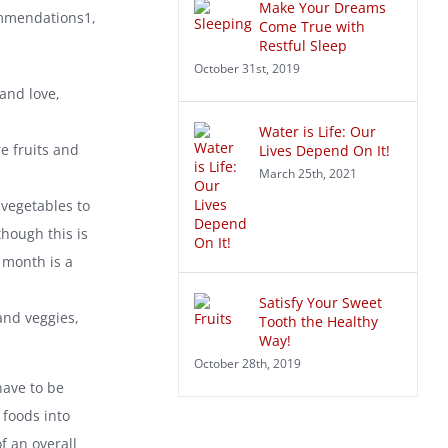
Make Your Dreams
ommendations1,
Come True with
Restful Sleep
October 31st, 2019
and love,
Water is Life: Our
re fruits and
Lives Depend On It!
March 25th, 2021
 vegetables to
hough this is
 month is a
Satisfy Your Sweet
and veggies,
Tooth the Healthy
Way!
October 28th, 2019
have to be
 foods into
f an overall