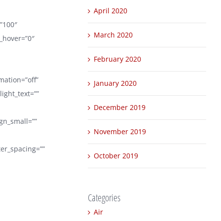
April 2020
=”100″
March 2020
r_hover=”0″
February 2020
mation=”off”
January 2020
ight_text=””
December 2019
ign_small=””
November 2019
tter_spacing=””
October 2019
Categories
Air