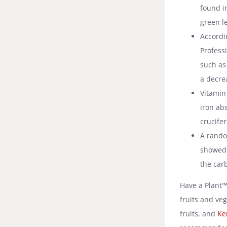
found i
green l
Accordi
Professi
such as
a decre
Vitamin
iron abs
crucife
A rando
showed 
the car
Have a Plant™ 
fruits and ve
fruits, and
Ke