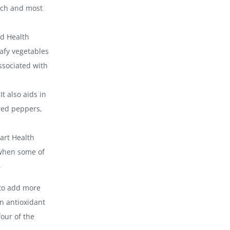
nach and most
nd Health
eafy vegetables
ssociated with
t also aids in
 red peppers,
art Health
 when some of
6
 to add more
in antioxidant
our of the