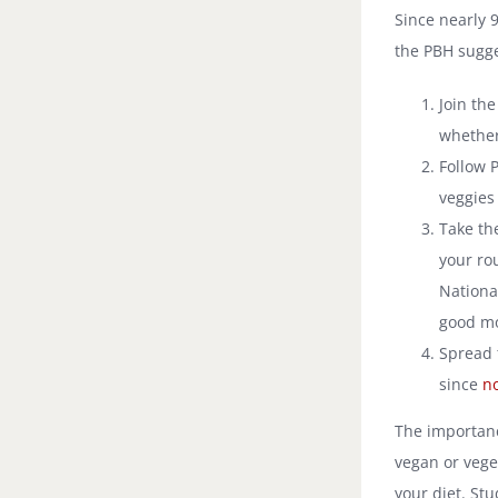
Since nearly 
the PBH sugge
Join th
whether
Follow P
veggies 
Take th
your ro
Nationa
good mo
Spread 
since
no
The importanc
vegan or veget
your diet. St