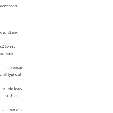
s mentioned
ic acid) and
e.2 Sweet
ns, lima
 as help ensure
, all types of
 include leafy
ods, such as
. Vitamin A is