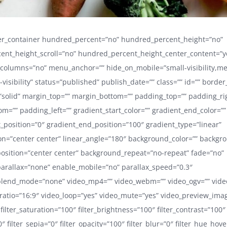
der_container hundred_percent=”no” hundred_percent_height=”no”
ent_height_scroll=”no” hundred_percent_height_center_content=”y
_columns=”no” menu_anchor=”” hide_on_mobile=”small-visibility,m
ge-visibility” status=”published” publish_date=”” class=”” id=”” border
”solid” margin_top=”” margin_bottom=”” padding_top=”” padding_ri
m=”” padding_left=”” gradient_start_color=”” gradient_end_color=””
t_position=”0″ gradient_end_position=”100″ gradient_type=”linear”
ion=”center center” linear_angle=”180″ background_color=”” backg
sition=”center center” background_repeat=”no-repeat” fade=”no”
arallax=”none” enable_mobile=”no” parallax_speed=”0.3″
lend_mode=”none” video_mp4=”” video_webm=”” video_ogv=”” video
ratio=”16:9″ video_loop=”yes” video_mute=”yes” video_preview_ima
 filter_saturation=”100″ filter_brightness=”100″ filter_contrast=”100″
”0″ filter_sepia=”0″ filter_opacity=”100″ filter_blur=”0″ filter_hue_hov