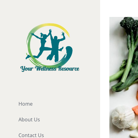
Skip
to
View
content
Larger
Image
Home
About Us
Contact Us