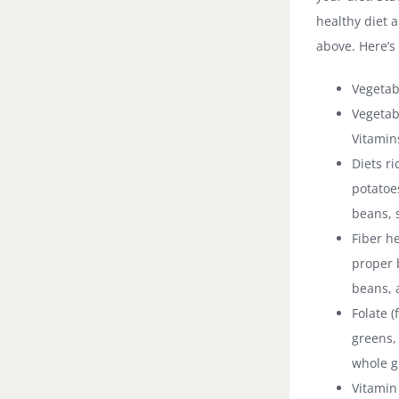
healthy diet 
above. Here’s
Vegetab
Vegetabl
Vitamin
Diets r
potatoe
beans, 
Fiber h
proper b
beans, 
Folate (
greens, 
whole g
Vitamin