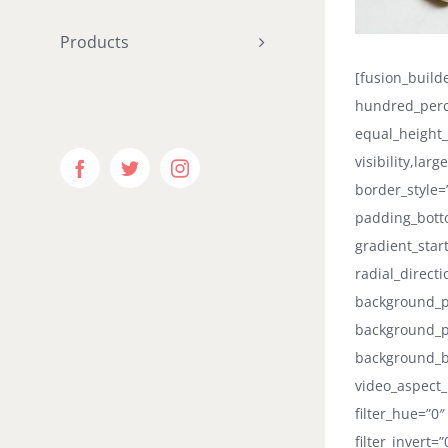
Products
[fusion_buil
hundred_perc
equal_height
visibility,lar
Facebook
Twitter
Instagram
border_style=
padding_botto
gradient_star
radial_direct
background_po
background_p
background_b
video_aspect_
filter_hue=”0″
filter_invert=