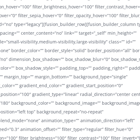
ion_hover=”100″ filter_brightness_hover=”100″ filter_contrast_hover
hover=”0″ filter_sepia_hover=”0″ filter_opacity_hover=”100″ filter_blu
=”no” type=”legacy”][fusion_builder_row][fusion_builder_column t
pacing=”” center_content=”no” link=”” target=”_self” min_height=””
=”small-visibility,medium-visibility,large-visibility” class=”” id=””
one” border_color=”” border_style=”solid” border_position=”all” bo
no” dimension_box_shadow=”” box_shadow_blur=”0″ box_shadow_
lor=”” box_shadow_style=”” padding_top=”” padding_right=”” pad
”” margin_top=”” margin_bottom=”” background_type=”single”
t_color=”” gradient_end_color=”” gradient_start_position=”0″
position=”100″ gradient_type=”linear” radial_direction=”center cen
=”180″ background_color=”” background_image=”” background_image
sition=”left top” background_repeat=”no-repeat”
lend_mode=”none” animation_type=”” animation_direction=”left”
d=”0.3″ animation_offset=”” filter_type=”regular” filter_hue=”0″
ion=”100″ filter_brightness=”100″ filter_contrast=”100″ filter_invert=”