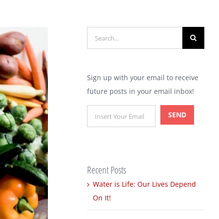
Search
for:
Sign up with your email to receive
future posts in your email inbox!
Recent Posts
Water is Life: Our Lives Depend
On It!