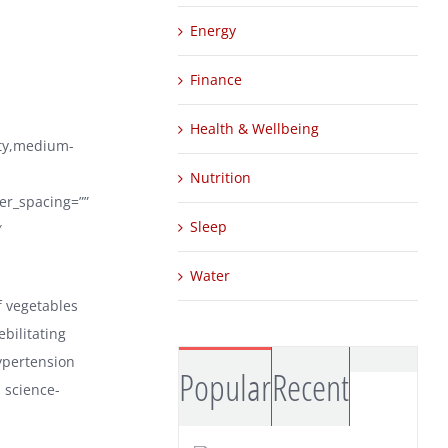
Energy
Finance
Health & Wellbeing
ity,medium-
Nutrition
ter_spacing=””
Sleep
″
Water
f vegetables
bilitating
hypertension
Comm
Popular
Recent
 science-