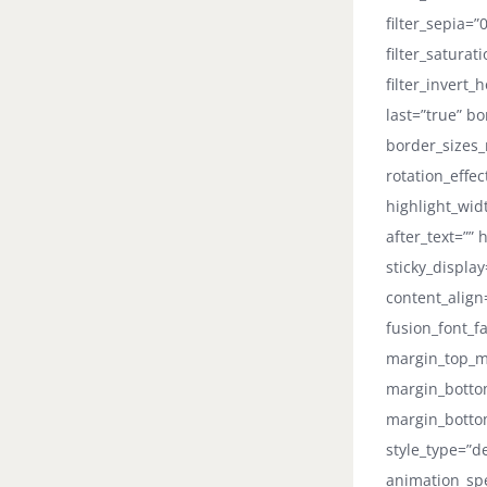
filter_sepia=”
filter_saturat
filter_invert_
last=”true” b
border_sizes_r
rotation_effe
highlight_widt
after_text=”” 
sticky_displa
content_align
fusion_font_fa
margin_top_m
margin_botto
margin_bottom
style_type=”d
animation_spe