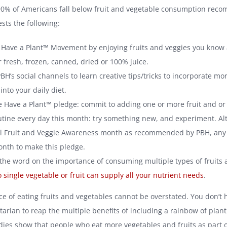
90% of Americans fall below fruit and vegetable consumption rec
sts the following:
e Have a Plant™ Movement by enjoying fruits and veggies you know 
 fresh, frozen, canned, dried or 100% juice.
BH’s social channels to learn creative tips/tricks to incorporate mo
into your daily diet.
e Have a Plant™ pledge: commit to adding one or more fruit and or
utine every day this month: try something new, and experiment. Alt
l Fruit and Veggie Awareness month as recommended by PBH, any
nth to make this pledge.
the word on the importance of consuming multiple types of fruits 
 single vegetable or fruit can supply all your nutrient needs
.
e of eating fruits and vegetables cannot be overstated. You don’t 
arian to reap the multiple benefits of including a rainbow of plant
udies show that people who eat more vegetables and fruits as part o