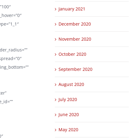
=”100″
January 2021
r_hover=”0″
ype=”1_1″
December 2020
November 2020
rder_radius=””
October 2020
spread=”0″
ding_bottom=””
September 2020
August 2020
ter”
July 2020
_id=””
June 2020
May 2020
0″