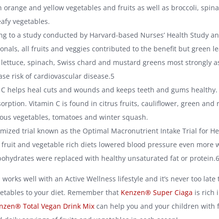
n orange and yellow vegetables and fruits as well as broccoli, spi
eafy vegetables.
ng to a study conducted by Harvard-based Nurses’ Health Study a
onals, all fruits and veggies contributed to the benefit but green l
 lettuce, spinach, Swiss chard and mustard greens most strongly a
ase risk of cardiovascular disease.5
 C helps heal cuts and wounds and keeps teeth and gums healthy. I
orption. Vitamin C is found in citrus fruits, cauliflower, green and
rous vegetables, tomatoes and winter squash.
mized trial known as the Optimal Macronutrient Intake Trial for He
fruit and vegetable rich diets lowered blood pressure even more
bohydrates were replaced with healthy unsaturated fat or protein.
works well with an Active Wellness lifestyle and it’s never too late
getables to your diet. Remember that
Kenzen® Super Ciaga
is rich 
nzen® Total Vegan Drink Mix
can help you and your children with f