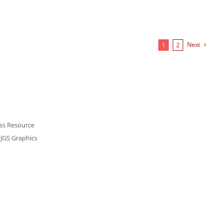
Next
1
2
ss Resource
y
JGS Graphics