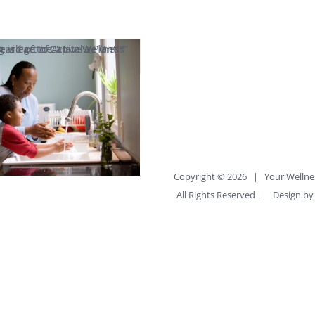
ing is Part of Active
a Privilege to
u Heard of the “Have
s
ze On
™” Movement?
uilder_container
uilder_container
percent="no"
percent="no"
uilder_container
Copyright ©
2026 |
Your Wellne
percent_height="no"
percent_height="no"
percent="no"
All Rights Reserved | Design b
ercent_height_scroll="no
ercent_height_scroll="no
percent_height="no"
e You Grateful For?
ur Family Safe One
e You Grateful For?
or the Caregiver
 Deeply and Other
ne is the Key to Bone
n We Do to Help
ercent_height_scroll="no
 a Time!
 Respiratory Health
t Health
Infections?
uilder_container
uilder_container
uilder_container
ercent_height_center_co
ercent_height_center_co
percent="no"
percent="no"
percent="no"
uilder_container
uilder_container
uilder_container
uilder_container
s"
s"
ercent_height_center_co
percent_height="no"
percent_height="no"
percent_height="no"
percent="no"
percent="no"
percent="no"
percent="no"
ight_columns="no"
ight_columns="no"
s"
ercent_height_scroll="no
ercent_height_scroll="no
ercent_height_scroll="no
percent_height="no"
percent_height="no"
percent_height="no"
percent_height="no"
hor=""
hor=""
ight_columns="no"
ercent_height_scroll="no
ercent_height_scroll="no
ercent_height_scroll="no
ercent_height_scroll="no