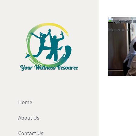
Skip
to
content
Active Ag
Aging is 
Have Yo
Wellnes
Capitali
a Plant
[fusion_b
[fusion_b
hundred_
hundred_
[fusion_b
hundred_
hundred_
hundred_
hundred_p
hundred_p
hundred_
What Ar
Keep Yo
What Ar
Caring f
Breathe
Your Spi
What Ca
"
"
hundred_p
Meal at
Tips for
and Join
Prevent 
[fusion_b
[fusion_b
[fusion_b
Home
hundred_p
hundred_p
"
hundred_
hundred_
hundred_
[fusion_b
[fusion_b
[fusion_b
[fusion_b
ntent="ye
ntent="ye
hundred_p
hundred_
About Us
hundred_
hundred_
hundred_
hundred_
hundred_
hundred_
equal_he
equal_he
ntent="ye
hundred_p
hundred_p
hundred_p
hundred_
hundred_
hundred_
hundred_
menu_anc
menu_anc
equal_he
Contact Us
"
"
"
hundred_p
hundred_p
hundred_p
hundred_p