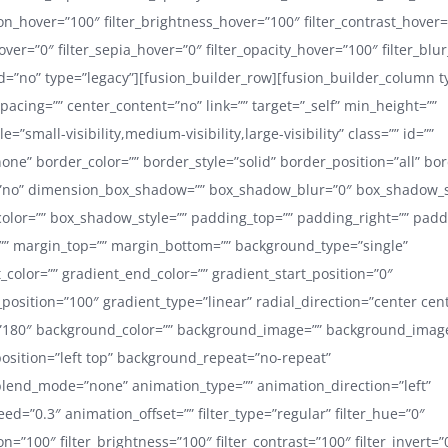
ion_hover=”100″ filter_brightness_hover=”100″ filter_contrast_hover
hover=”0″ filter_sepia_hover=”0″ filter_opacity_hover=”100″ filter_blu
=”no” type=”legacy”][fusion_builder_row][fusion_builder_column t
pacing=”” center_content=”no” link=”” target=”_self” min_height=””
=”small-visibility,medium-visibility,large-visibility” class=”” id=””
one” border_color=”” border_style=”solid” border_position=”all” bo
no” dimension_box_shadow=”” box_shadow_blur=”0″ box_shadow_
lor=”” box_shadow_style=”” padding_top=”” padding_right=”” pad
”” margin_top=”” margin_bottom=”” background_type=”single”
t_color=”” gradient_end_color=”” gradient_start_position=”0″
position=”100″ gradient_type=”linear” radial_direction=”center cen
=”180″ background_color=”” background_image=”” background_image
sition=”left top” background_repeat=”no-repeat”
lend_mode=”none” animation_type=”” animation_direction=”left”
d=”0.3″ animation_offset=”” filter_type=”regular” filter_hue=”0″
ion=”100″ filter_brightness=”100″ filter_contrast=”100″ filter_invert=”