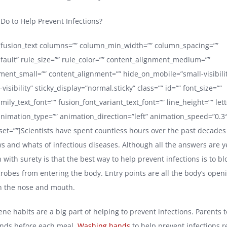
o to Help Prevent Infections?
e][fusion_text columns=”” column_min_width=”” column_spacing=””
efault” rule_size=”” rule_color=”” content_alignment_medium=””
ment_small=”” content_alignment=”” hide_on_mobile=”small-visibil
e-visibility” sticky_display=”normal,sticky” class=”” id=”” font_size=””
mily_text_font=”” fusion_font_variant_text_font=”” line_height=”” let
 animation_type=”” animation_direction=”left” animation_speed=”0.3
set=””]Scientists have spent countless hours over the past decades
s and whats of infectious diseases. Although all the answers are y
with surety is that the best way to help prevent infections is to bl
crobes from entering the body. Entry points are all the body’s ope
h the nose and mouth.
ne habits are a big part of helping to prevent infections. Parents te
ands before each meal.
Washing hands
to help prevent infections 