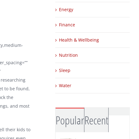
Energy
Finance
Health & Wellbeing
ity,medium-
Nutrition
ter_spacing=””
Sleep
″
 researching
Water
et to be found,
ock the
nings, and most
Comm
Popular
Recent
ll their kids to
requires even