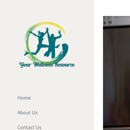
Skip
to
View
content
Larger
Image
Home
About Us
Contact Us