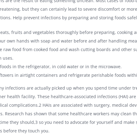
ns are the result of eating something unclean. Most cases of food-
threatening, but they can certainly lead to severe discomfort or mo
tions. Help prevent infections by preparing and storing foods safel
eats, fruits and vegetables thoroughly before preparing, cooking a
ur own hands with soap and water before and after handling mea
e raw food from cooked food and wash cutting boards and other su
 uses.
foods in the refrigerator, in cold water or in the microwave.
ftovers in airtight containers and refrigerate perishable foods with
any infections are actually picked up when you spend time under tr
her health facility. These healthcare-associated infections (HAI) are 
ical complications.2 HAIs are associated with surgery, medical dev
rs. Research has shown that some healthcare workers may clean th
 time they should,3 so you need to advocate for yourself and make 
s before they touch you.