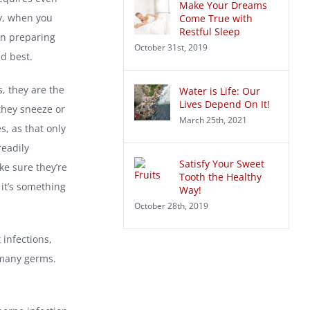
Make Your Dreams
y, when you
Come True with
Restful Sleep
en preparing
October 31st, 2019
d best.
, they are the
Water is Life: Our
Lives Depend On It!
they sneeze or
March 25th, 2021
, as that only
readily
Satisfy Your Sweet
ke sure they’re
Tooth the Healthy
it’s something
Way!
October 28th, 2019
 infections,
 many germs.