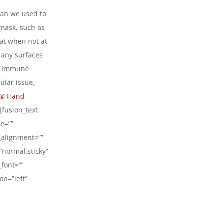
than we used to
 mask, such as
hat when not at
h any surfaces
ed immune
ular issue,
® Hand
[fusion_text
e=””
_alignment=””
=”normal,sticky”
_font=””
on=”left”