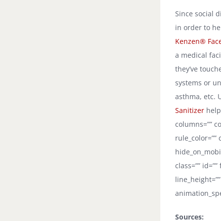
Since social d
in order to h
Kenzen® Fac
a medical faci
they’ve touch
systems or un
asthma, etc. 
Sanitizer
helps
columns=”” co
rule_color=””
hide_on_mobile
class=”” id=””
line_height=””
animation_spe
Sources: