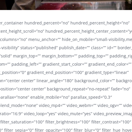
der_container hundred_percent=”no” hundred_percent_height=”no”
ent_height_scroll=”no” hundred_percent_height_center_content=”y
_columns=”no” menu_anchor=”” hide_on_mobile=”small-visibility,m
ge-visibility” status=”published” publish_date=”” class=”” id=”” border
”solid” margin_top=”” margin_bottom=”” padding_top=”” padding_ri
m=”” padding_left=”” gradient_start_color=”” gradient_end_color=””
t_position=”0″ gradient_end_position=”100″ gradient_type=”linear”
ion=”center center” linear_angle=”180″ background_color=”” backg
sition=”center center” background_repeat=”no-repeat” fade=”no”
arallax=”none” enable_mobile=”no” parallax_speed=”0.3″
lend_mode=”none” video_mp4=”” video_webm=”” video_ogv=”” video
ratio=”16:9″ video_loop=”yes” video_mute=”yes” video_preview_ima
 filter_saturation=”100″ filter_brightness=”100″ filter_contrast=”100″
”0″ filter_sepia=”0″ filter_opacity=”100″ filter_blur=”0″ filter_hue_hov