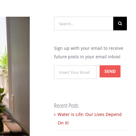
Search
for:
Sign up with your email to receive
future posts in your email inbox!
Recent Posts
Water is Life: Our Lives Depend
On It!