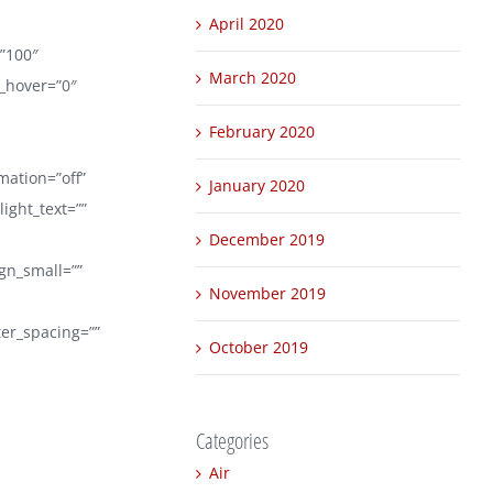
April 2020
=”100″
March 2020
r_hover=”0″
February 2020
mation=”off”
January 2020
ight_text=””
December 2019
ign_small=””
November 2019
tter_spacing=””
October 2019
Categories
Air