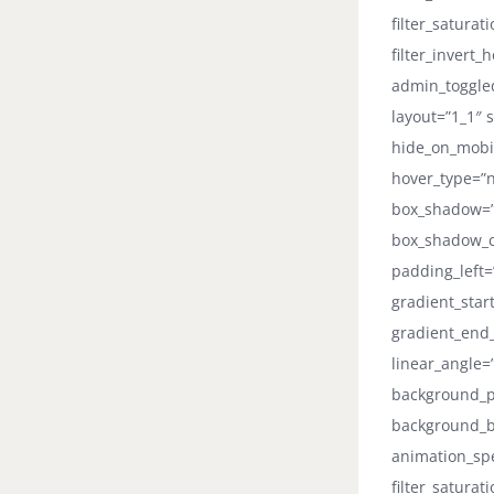
filter_saturat
filter_invert_
admin_toggled
layout=”1_1″ s
hide_on_mobile
hover_type=”n
box_shadow=”
box_shadow_co
padding_left=
gradient_star
gradient_end_
linear_angle
background_po
background_b
animation_spee
filter_saturat