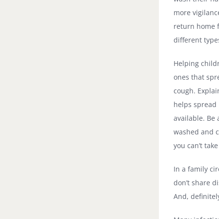
more vigilanc
return home f
different typ
Helping child
ones that spr
cough. Explai
helps spread 
available. Be
washed and cl
you can’t take
In a family ci
don’t share d
And, definitel