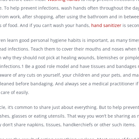
e. To help prevent infections, wash hands often throughout the da
rom work, after shopping, after using the bathroom and in betwe
es of food. And if you can’t wash your hands,
hand sanitizer
is secon
ren learn good personal hygiene habits is important, as many times
ead infections. Teach them to cover their mouths and noses when 
n why they should not pick at healing wounds, blemishes or pimples
infections.1 Be a good role model and have tissues and bandages 
 aware of any cuts on yourself, your children and your pets, and ma
eaned before bandaging. And always see a medical practitioner if 
 care of easily.
rcle, it’s common to share just about everything. But to help prevent
ishes, glasses or eating utensils. That way you won’t be sharing as
y don’t share napkins, tissues, handkerchiefs or other such items.