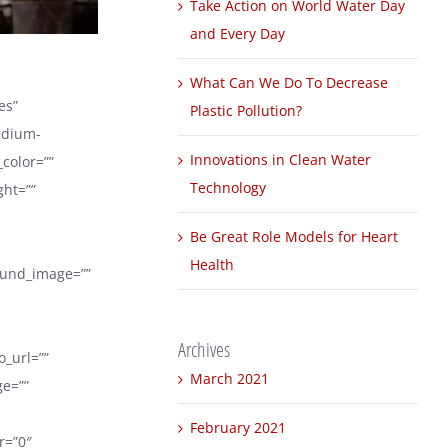
Take Action on World Water Day
and Every Day
What Can We Do To Decrease
es”
Plastic Pollution?
edium-
Innovations in Clean Water
_color=””
Technology
ght=””
Be Great Role Models for Heart
Health
round_image=””
Archives
_url=””
March 2021
ge=””
February 2021
er=”0″