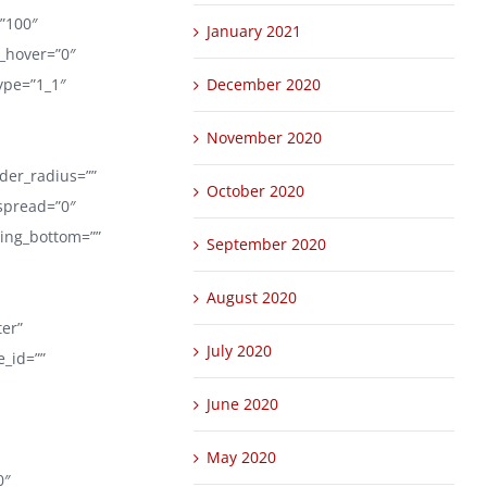
=”100″
January 2021
r_hover=”0″
ype=”1_1″
December 2020
November 2020
rder_radius=””
October 2020
spread=”0″
ding_bottom=””
September 2020
August 2020
ter”
July 2020
_id=””
June 2020
May 2020
0″