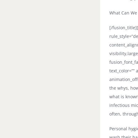
What Can We D
[/fusion_titl
rule_style=”d
content_align
visibility,larg
fusion_font_fa
text_color=””
animation_off
the whys, how
what is known 
infectious mi
often, throug
Personal hygie
wash their h