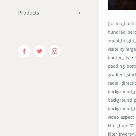
Products
[fusion_buil
hundred_perc
equal_height
visibility,lar
Facebook
Twitter
Instagram
border_style=
padding_botto
gradient_star
radial_direct
background_po
background_p
background_b
video_aspect_
filter_hue=”0″
filter_invert=