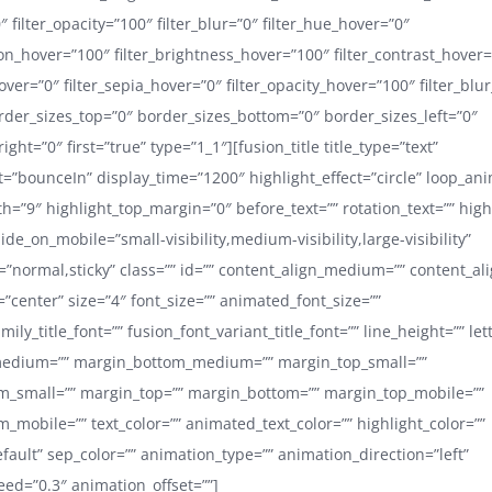
0″ filter_opacity=”100″ filter_blur=”0″ filter_hue_hover=”0″
ion_hover=”100″ filter_brightness_hover=”100″ filter_contrast_hover
hover=”0″ filter_sepia_hover=”0″ filter_opacity_hover=”100″ filter_blu
order_sizes_top=”0″ border_sizes_bottom=”0″ border_sizes_left=”0″
ight=”0″ first=”true” type=”1_1″][fusion_title title_type=”text”
ct=”bounceIn” display_time=”1200″ highlight_effect=”circle” loop_ani
h=”9″ highlight_top_margin=”0″ before_text=”” rotation_text=”” highl
hide_on_mobile=”small-visibility,medium-visibility,large-visibility”
y=”normal,sticky” class=”” id=”” content_align_medium=”” content_al
=”center” size=”4″ font_size=”” animated_font_size=””
mily_title_font=”” fusion_font_variant_title_font=”” line_height=”” le
edium=”” margin_bottom_medium=”” margin_top_small=””
m_small=”” margin_top=”” margin_bottom=”” margin_top_mobile=””
_mobile=”” text_color=”” animated_text_color=”” highlight_color=””
efault” sep_color=”” animation_type=”” animation_direction=”left”
ed=”0.3″ animation_offset=””]