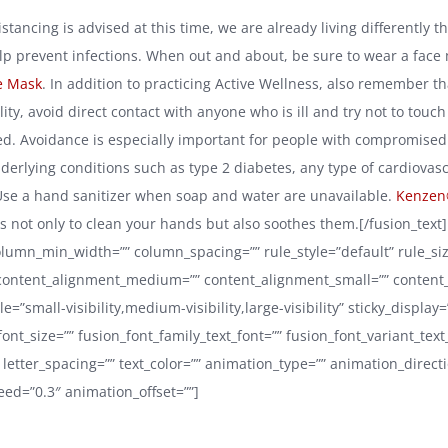
istancing is advised at this time, we are already living differently 
elp prevent infections. When out and about, be sure to wear a face
e Mask
. In addition to practicing Active Wellness, also remember t
lity, avoid direct contact with anyone who is ill and try not to touc
ed. Avoidance is especially important for people with compromis
derlying conditions such as type 2 diabetes, any type of cardiovasc
Use a hand sanitizer when soap and water are unavailable.
Kenzen
 not only to clean your hands but also soothes them.[/fusion_text]
lumn_min_width=”” column_spacing=”” rule_style=”default” rule_siz
 content_alignment_medium=”” content_alignment_small=”” content
=”small-visibility,medium-visibility,large-visibility” sticky_display
 font_size=”” fusion_font_family_text_font=”” fusion_font_variant_text
 letter_spacing=”” text_color=”” animation_type=”” animation_directi
ed=”0.3″ animation_offset=””]