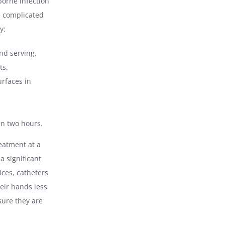
borne infection
re complicated
y:
nd serving.
ts.
rfaces in
in two hours.
eatment at a
a significant
ices, catheters
eir hands less
sure they are