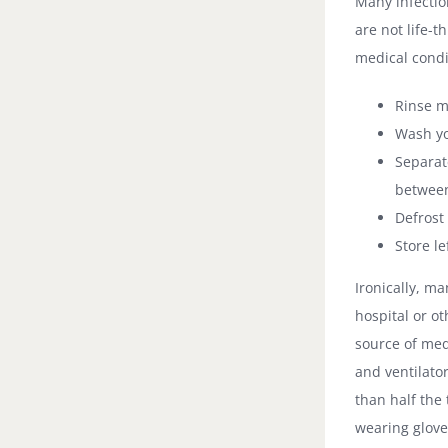
Many infectio
are not life-
medical condi
Rinse m
Wash yo
Separat
between
Defrost 
Store le
Ironically, m
hospital or ot
source of med
and ventilato
than half the
wearing glove