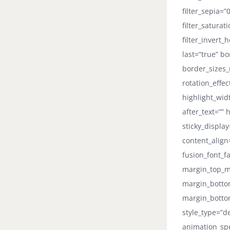
filter_sepia=”
filter_saturat
filter_invert_
last=”true” b
border_sizes_r
rotation_effe
highlight_widt
after_text=”” 
sticky_displa
content_align
fusion_font_fa
margin_top_m
margin_botto
margin_bottom
style_type=”d
animation_spe