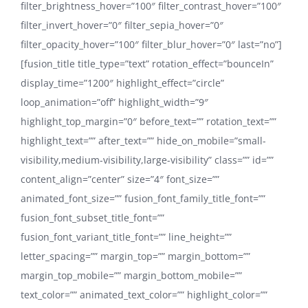
filter_brightness_hover=”100″ filter_contrast_hover=”100″
filter_invert_hover=”0″ filter_sepia_hover=”0″
filter_opacity_hover=”100″ filter_blur_hover=”0″ last=”no”]
[fusion_title title_type=”text” rotation_effect=”bounceIn”
display_time=”1200″ highlight_effect=”circle”
loop_animation=”off” highlight_width=”9″
highlight_top_margin=”0″ before_text=”” rotation_text=””
highlight_text=”” after_text=”” hide_on_mobile=”small-
visibility,medium-visibility,large-visibility” class=”” id=””
content_align=”center” size=”4″ font_size=””
animated_font_size=”” fusion_font_family_title_font=””
fusion_font_subset_title_font=””
fusion_font_variant_title_font=”” line_height=””
letter_spacing=”” margin_top=”” margin_bottom=””
margin_top_mobile=”” margin_bottom_mobile=””
text_color=”” animated_text_color=”” highlight_color=””