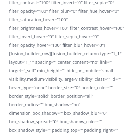
filter_contrast=”100″ filter_invert=”0″ filter_sepia=”0″
filter_opacity=”100″ filter_blur=”0″ filter_hue_hover=”0″
filter_saturation_hover=”100″
filter_brightness_hover=”100″ filter_contrast_hover=”100″
filter_invert_hover=”0″ filter_sepia_hover=”0″
filter_opacity_hover=”100″ filter_blur_hover=”0″]
[fusion_builder_row][fusion_builder_column type=”1_1″
layout=”1_1″ spacing=”” center_content=”no” link=””
target=”_self” min_height=”” hide_on_mobile=”small-
visibility,medium-visibility,large-visibility” class=”” id=””
hover_type=”none” border_size=”0″ border_color=””
border_style=”solid” border_position=”all”
border_radius=”” box_shadow=”no”
dimension_box_shadow=”” box_shadow_blur=”0″
box_shadow_spread=”0″ box_shadow_color=””
box_shadow_style=”” padding_top=”” padding_right=””