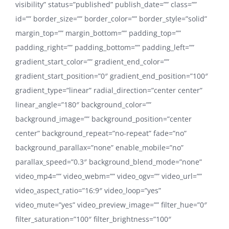
visibility” status=”published” publish_date=”” class=””
id=”” border_size=”” border_color=”” border_style=”solid”
margin_top=”” margin_bottom=”” padding_top=””
padding_right=”” padding_bottom=”” padding_left=””
gradient_start_color=”” gradient_end_color=””
gradient_start_position=”0″ gradient_end_position=”100″
gradient_type=”linear” radial_direction=”center center”
linear_angle=”180″ background_color=””
background_image=”” background_position=”center
center” background_repeat=”no-repeat” fade=”no”
background_parallax=”none” enable_mobile=”no”
parallax_speed=”0.3″ background_blend_mode=”none”
video_mp4=”” video_webm=”” video_ogv=”” video_url=””
video_aspect_ratio=”16:9″ video_loop=”yes”
video_mute=”yes” video_preview_image=”” filter_hue=”0″
filter_saturation=”100″ filter_brightness=”100″