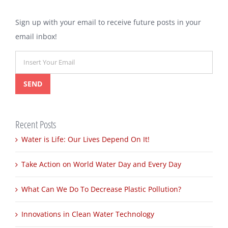
for:
Sign up with your email to receive future posts in your
email inbox!
Recent Posts
Water is Life: Our Lives Depend On It!
Take Action on World Water Day and Every Day
What Can We Do To Decrease Plastic Pollution?