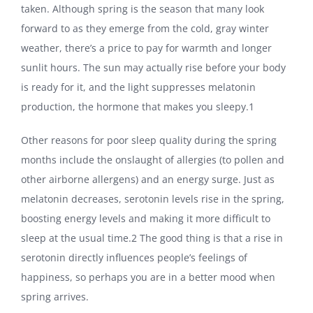
taken. Although spring is the season that many look
forward to as they emerge from the cold, gray winter
weather, there’s a price to pay for warmth and longer
sunlit hours. The sun may actually rise before your body
is ready for it, and the light suppresses melatonin
production, the hormone that makes you sleepy.1
Other reasons for poor sleep quality during the spring
months include the onslaught of allergies (to pollen and
other airborne allergens) and an energy surge. Just as
melatonin decreases, serotonin levels rise in the spring,
boosting energy levels and making it more difficult to
sleep at the usual time.
2
The good thing is that a rise in
serotonin directly influences people’s feelings of
happiness, so perhaps you are in a better mood when
spring arrives.