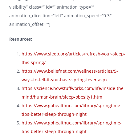
visibility” class=”” id=”” animation_type=””
animation_direction=”left” animation_speed=”0.3″
animation_offset=””]
Resources:
https://www.sleep.org/articles/refresh-your-sleep-
this-spring/
https://www.beliefnet.com/wellness/articles/5-
ways-to-tell-if-you-have-spring-fever.aspx
https://science.howstuffworks.com/life/inside-the-
mind/human-brain/sleep-obesity1.htm
https://www.gohealthuc.com/library/springtime-
tips-better-sleep-through-night
https://www.gohealthuc.com/library/springtime-
tips-better-sleep-through-night