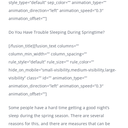
style_type=”default” sep_color=”” animation_type=””
animation_direction=”left” animation_speed=”0.3″
animation_offset=””]
Do You Have Trouble Sleeping During Springtime?
[/fusion_title][fusion_text columns=””
column_min_width=”” column_spacing=””
rule_style=”default” rule_size=”” rule_color=””
hide_on_mobile=”small-visibility,medium-visibility,large-
visibility” class=”” id=”” animation_type=””
animation_direction=”left” animation_speed=”0.3″
animation_offset=””]
Some people have a hard time getting a good night’s
sleep during the spring season. There are several
reasons for this, and there are measures that can be