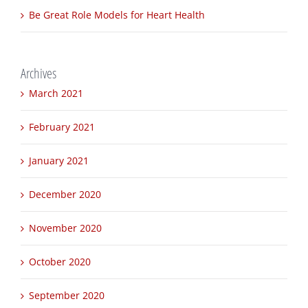
Innovations in Clean Water Technology
Be Great Role Models for Heart Health
Archives
March 2021
February 2021
January 2021
December 2020
November 2020
October 2020