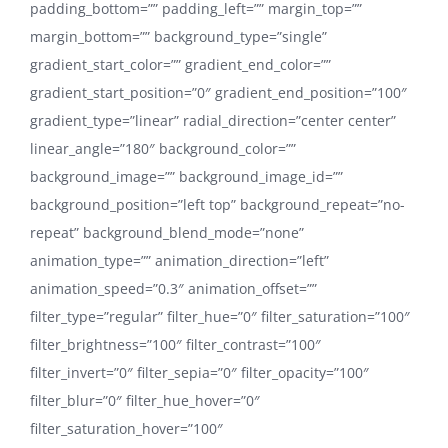
padding_bottom=”” padding_left=”” margin_top=””
margin_bottom=”” background_type=”single”
gradient_start_color=”” gradient_end_color=””
gradient_start_position=”0″ gradient_end_position=”100″
gradient_type=”linear” radial_direction=”center center”
linear_angle=”180″ background_color=””
background_image=”” background_image_id=””
background_position=”left top” background_repeat=”no-
repeat” background_blend_mode=”none”
animation_type=”” animation_direction=”left”
animation_speed=”0.3″ animation_offset=””
filter_type=”regular” filter_hue=”0″ filter_saturation=”100″
filter_brightness=”100″ filter_contrast=”100″
filter_invert=”0″ filter_sepia=”0″ filter_opacity=”100″
filter_blur=”0″ filter_hue_hover=”0″
filter_saturation_hover=”100″