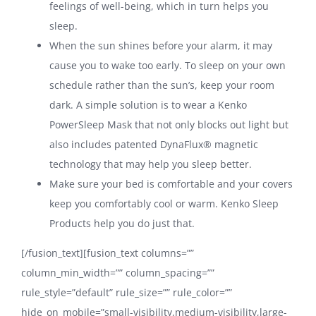
feelings of well-being, which in turn helps you
sleep.
When the sun shines before your alarm, it may
cause you to wake too early. To sleep on your own
schedule rather than the sun’s, keep your room
dark. A simple solution is to wear a Kenko
PowerSleep Mask that not only blocks out light but
also includes patented DynaFlux® magnetic
technology that may help you sleep better.
Make sure your bed is comfortable and your covers
keep you comfortably cool or warm. Kenko Sleep
Products help you do just that.
[/fusion_text][fusion_text columns=””
column_min_width=”” column_spacing=””
rule_style=”default” rule_size=”” rule_color=””
hide_on_mobile=”small-visibility,medium-visibility,large-