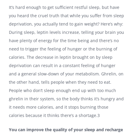
It’s hard enough to get sufficient restful sleep, but have
you heard the cruel truth that while you suffer from sleep
deprivation, you actually tend to gain weight? Here’s why:
During sleep, leptin levels increase, telling your brain you
have plenty of energy for the time being and there’s no
need to trigger the feeling of hunger or the burning of
calories. The decrease in leptin brought on by sleep
deprivation can result in a constant feeling of hunger
and a general slow-down of your metabolism. Ghrelin, on
the other hand, tells people when they need to eat.
People who don’t sleep enough end up with too much
ghrelin in their system, so the body thinks it’s hungry and
it needs more calories, and it stops burning those
calories because it thinks there’s a shortage.
3
You can improve the quality of your sleep and recharge