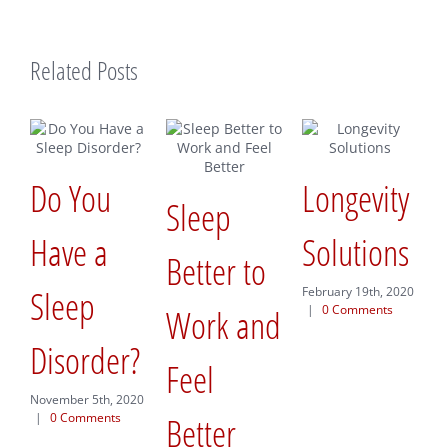
Related Posts
 You
Longevity
Sleep
A New
ve a
Solutions
Better to
Way t
eep
February 19th, 2020
Work and
|
0 Comments
Appro
sorder?
Feel
New
ber 5th, 2020
Comments
Better