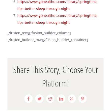
https://www.gohealthuc.com/library/springtime-
tips-better-sleep-through-night
https://www.gohealthuc.com/library/springtime-
tips-better-sleep-through-night
[/fusion_text][/fusion_builder_column]
[/fusion_builder_row][/fusion_builder_container]
Share This Story, Choose Your
Platform!
Facebook
Twitter
Reddit
LinkedIn
WhatsApp
Pinterest