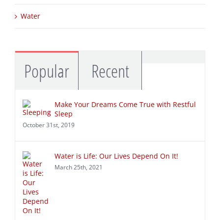
Sleep
Water
Commen
Popular
Recent
Make Your Dreams Come True with Restful
Sleep
October 31st, 2019
Water is Life: Our Lives Depend On It!
March 25th, 2021