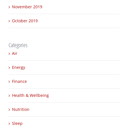
December 2019
November 2019
October 2019
Categories
Air
Energy
Finance
Health & Wellbeing
Nutrition