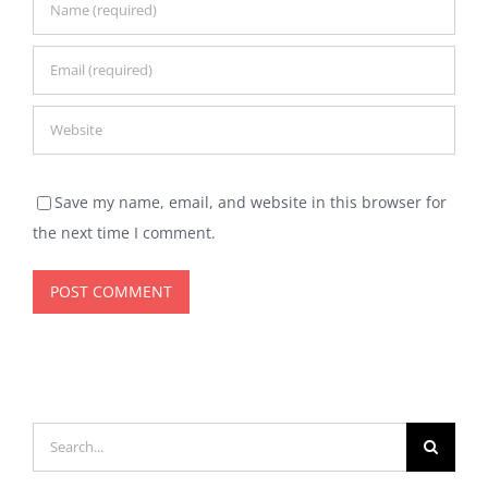
Save my name, email, and website in this browser for
the next time I comment.
Search