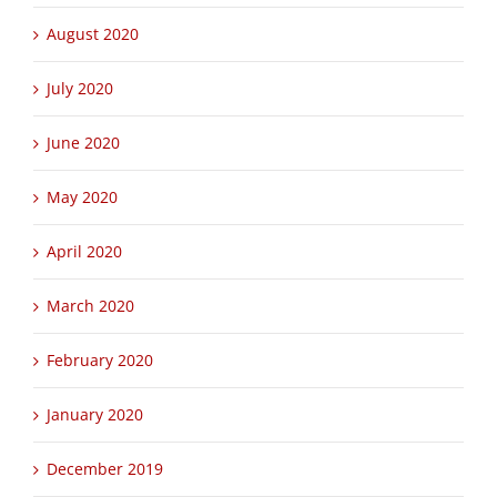
September 2020
August 2020
July 2020
June 2020
May 2020
April 2020
March 2020
February 2020
January 2020