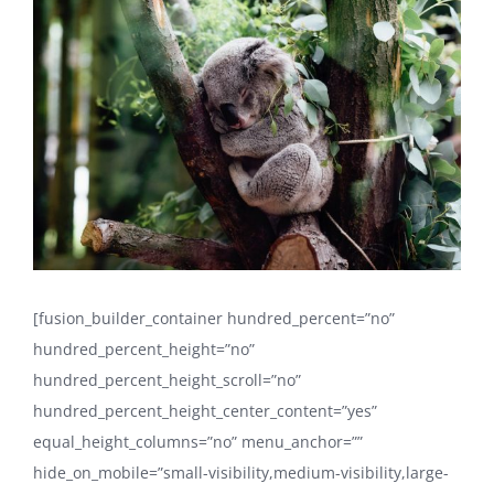
Larger
Image
[fusion_builder_container hundred_percent=”no”
hundred_percent_height=”no”
hundred_percent_height_scroll=”no”
hundred_percent_height_center_content=”yes”
equal_height_columns=”no” menu_anchor=””
hide_on_mobile=”small-visibility,medium-visibility,large-