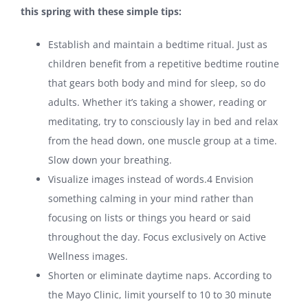
this spring with these simple tips:
Establish and maintain a bedtime ritual. Just as
children benefit from a repetitive bedtime routine
that gears both body and mind for sleep, so do
adults. Whether it’s taking a shower, reading or
meditating, try to consciously lay in bed and relax
from the head down, one muscle group at a time.
Slow down your breathing.
Visualize images instead of words.
4
Envision
something calming in your mind rather than
focusing on lists or things you heard or said
throughout the day. Focus exclusively on Active
Wellness images.
Shorten or eliminate daytime naps. According to
the Mayo Clinic, limit yourself to 10 to 30 minute