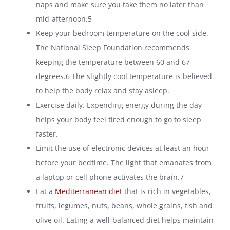
naps and make sure you take them no later than
mid-afternoon.5
Keep your bedroom temperature on the cool side.
The National Sleep Foundation recommends
keeping the temperature between 60 and 67
degrees.
6
The slightly cool temperature is believed
to help the body relax and stay asleep.
Exercise daily. Expending energy during the day
helps your body feel tired enough to go to sleep
faster.
Limit the use of electronic devices at least an hour
before your bedtime. The light that emanates from
a laptop or cell phone activates the brain.7
Eat a
Mediterranean diet
that is rich in vegetables,
fruits, legumes, nuts, beans, whole grains, fish and
olive oil. Eating a well-balanced diet helps maintain