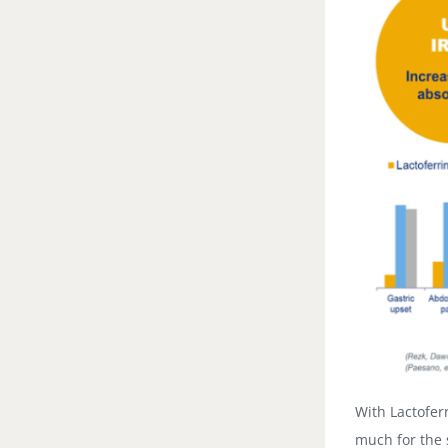
With Lactofer
much for the 