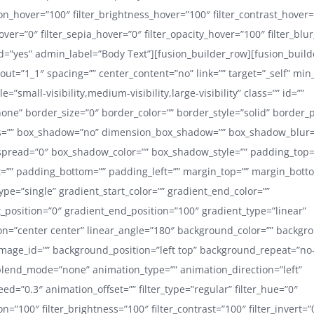
ion_hover=”100″ filter_brightness_hover=”100″ filter_contrast_hover
hover=”0″ filter_sepia_hover=”0″ filter_opacity_hover=”100″ filter_blu
=”yes” admin_label=”Body Text”][fusion_builder_row][fusion_buil
out=”1_1″ spacing=”” center_content=”no” link=”” target=”_self” min
=”small-visibility,medium-visibility,large-visibility” class=”” id=””
one” border_size=”0″ border_color=”” border_style=”solid” border_po
s=”” box_shadow=”no” dimension_box_shadow=”” box_shadow_blur=
pread=”0″ box_shadow_color=”” box_shadow_style=”” padding_top=
=”” padding_bottom=”” padding_left=”” margin_top=”” margin_bott
pe=”single” gradient_start_color=”” gradient_end_color=””
t_position=”0″ gradient_end_position=”100″ gradient_type=”linear”
ion=”center center” linear_angle=”180″ background_color=”” backg
age_id=”” background_position=”left top” background_repeat=”no
lend_mode=”none” animation_type=”” animation_direction=”left”
d=”0.3″ animation_offset=”” filter_type=”regular” filter_hue=”0″
ion=”100″ filter_brightness=”100″ filter_contrast=”100″ filter_invert=”