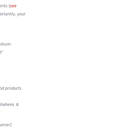
ents (
see
ortantly, your
medium-
t”
ood products.
Shaheen, &
)
ainer]