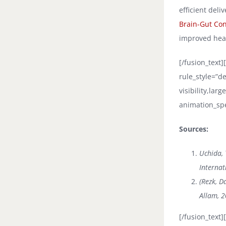
efficient deli
Brain-Gut Co
improved hea
[/fusion_text
rule_style=”de
visibility,lar
animation_spe
Sources:
Uchida, 
Internat
(Rezk, D
Allam, 2
[/fusion_text