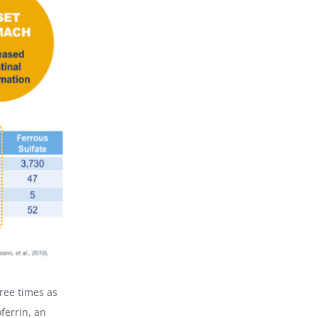
ree times as
ferrin, an