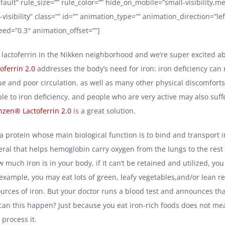
fault” rule_size=”” rule_color=”” hide_on_mobile=”small-visibility,
ge-visibility” class=”” id=”” animation_type=”” animation_direction=”lef
ed=”0.3″ animation_offset=””]
 lactoferrin in the Nikken neighborhood and we’re super excited ab
ferrin 2.0
addresses the body’s need for iron: iron deficiency can r
ue and poor circulation, as well as many other physical discomfor
le to iron deficiency, and people who are very active may also suff
nzen® Lactoferrin 2.0
is a great solution.
 a protein whose main biological function is to bind and transport i
eral that helps hemoglobin carry oxygen from the lungs to the rest 
 much iron is in your body, if it can’t be retained and utilized, yo
r example, you may eat lots of green, leafy vegetables,and/or lean 
ources of iron. But your doctor runs a blood test and announces tha
an this happen? Just because you eat iron-rich foods does not me
process it.