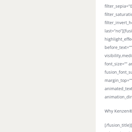
filter_sepia=”
filter_saturat
filter_invert_
last=”no”][fus
highlight_eff
before_text=””
visibility,med
font_size=”” a
fusion_font_su
margin_top=””
animated_text
animation_dir
Why Kenzen® 
[/fusion_titl