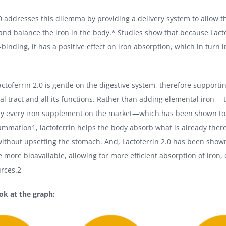
.0 addresses this dilemma by providing a delivery system to allow t
 and balance the iron in the body.* Studies show that because Lacto
-binding, it has a positive effect on iron absorption, which in turn
actoferrin 2.0 is gentle on the digestive system, therefore supporti
nal tract and all its functions. Rather than adding elemental iron —
ally every iron supplement on the market—which has been shown to
flammation1, lactoferrin helps the body absorb what is already th
without upsetting the stomach. And, Lactoferrin 2.0 has been shown 
e more bioavailable, allowing for more efficient absorption of iron
urces.2
ook at the graph: