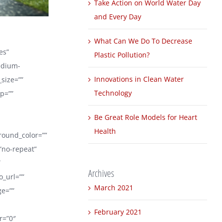
Take Action on World Water Day
and Every Day
What Can We Do To Decrease
es”
Plastic Pollution?
edium-
Innovations in Clean Water
_size=””
Technology
p=””
Be Great Role Models for Heart
Health
ground_color=””
”no-repeat”
″
Archives
_url=””
March 2021
ge=””
February 2021
er=”0″