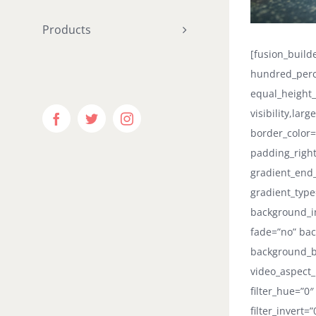
Products
[fusion_buil
hundred_perc
equal_height
visibility,lar
Facebook
Twitter
Instagram
border_color=
padding_right
gradient_end_
gradient_type
background_i
fade=”no” bac
background_b
video_aspect_
filter_hue=”0″
filter_invert=