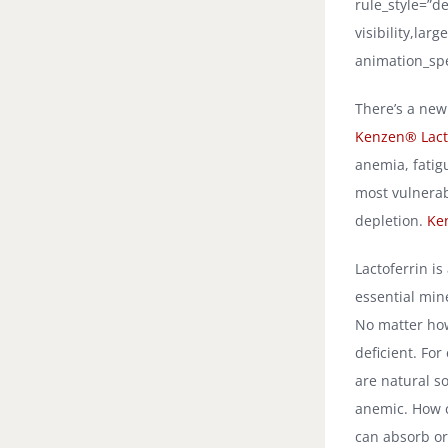
rule_style=”de
visibility,lar
animation_spe
There’s a new
Kenzen® Lacto
anemia, fatig
most vulnerab
depletion.
Ke
Lactoferrin is
essential min
No matter how
deficient. Fo
are natural s
anemic. How c
can absorb or 