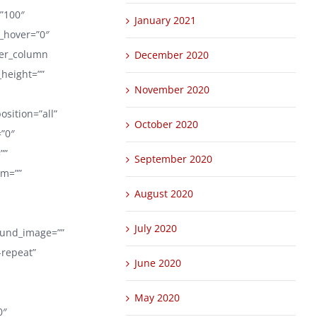
=”100″
January 2021
r_hover=”0″
der_column
December 2020
_height=””
November 2020
sition=”all”
October 2020
”0″
””
September 2020
om=””
August 2020
July 2020
round_image=””
-repeat”
June 2020
May 2020
0″