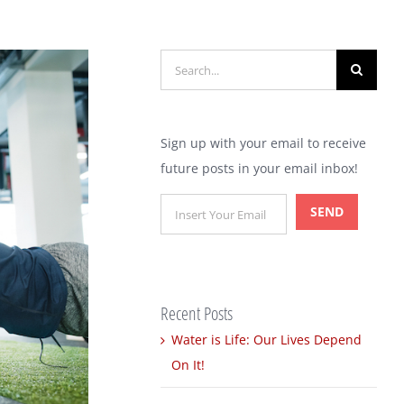
Search
for:
Sign up with your email to receive
future posts in your email inbox!
Recent Posts
Water is Life: Our Lives Depend
On It!