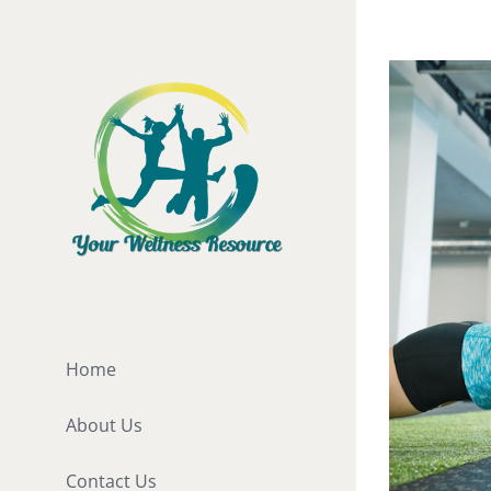
Skip
to
View
content
Larger
Image
Home
About Us
Contact Us