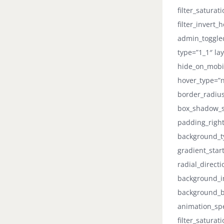
filter_saturat
filter_invert_
admin_toggled
type=”1_1″ lay
hide_on_mobile
hover_type=”n
border_radiu
box_shadow_s
padding_right
background_ty
gradient_star
radial_direct
background_im
background_b
animation_spee
filter_saturat