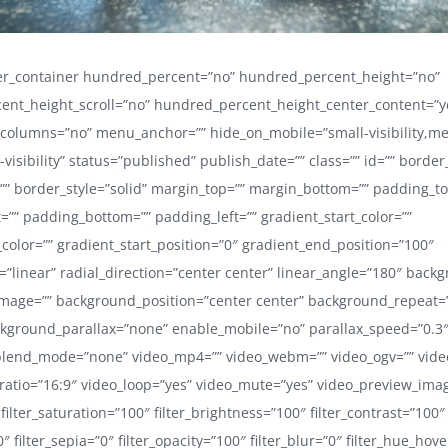
der_container hundred_percent=”no” hundred_percent_height=”no”
ent_height_scroll=”no” hundred_percent_height_center_content=”y
_columns=”no” menu_anchor=”” hide_on_mobile=”small-visibility,m
ge-visibility” status=”published” publish_date=”” class=”” id=”” border
”” border_style=”solid” margin_top=”” margin_bottom=”” padding_to
=”” padding_bottom=”” padding_left=”” gradient_start_color=””
color=”” gradient_start_position=”0″ gradient_end_position=”100″
=”linear” radial_direction=”center center” linear_angle=”180″ back
mage=”” background_position=”center center” background_repeat=
kground_parallax=”none” enable_mobile=”no” parallax_speed=”0.3
lend_mode=”none” video_mp4=”” video_webm=”” video_ogv=”” video
ratio=”16:9″ video_loop=”yes” video_mute=”yes” video_preview_ima
 filter_saturation=”100″ filter_brightness=”100″ filter_contrast=”100″
”0″ filter_sepia=”0″ filter_opacity=”100″ filter_blur=”0″ filter_hue_hov