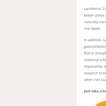
Lactoferrin 2
better utilize
naturally iron
iron levels.
In addition, L
gastrointesti
find in virtu
intestinal in
importantly, 
research to b
other iron so
Just take a l