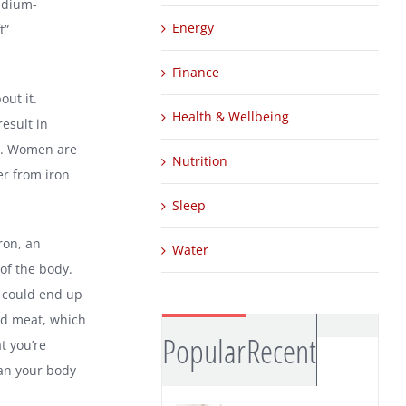
medium-
Energy
t”
Finance
out it.
Health & Wellbeing
esult in
ts. Women are
Nutrition
er from iron
Sleep
ron, an
Water
of the body.
u could end up
red meat, which
Comm
Popular
Recent
t you’re
an your body