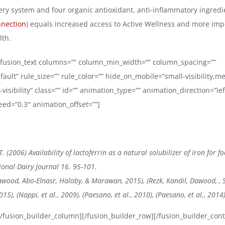
very system and four organic antioxidant, anti-inflammatory ingredi
nnection
) equals increased access to Active Wellness and more imp
lth.
][fusion_text columns=”” column_min_width=”” column_spacing=””
fault” rule_size=”” rule_color=”” hide_on_mobile=”small-visibility,
ge-visibility” class=”” id=”” animation_type=”” animation_direction=”lef
ed=”0.3″ animation_offset=””]
T. (2006) Availability of lactoferrin as a natural solubilizer of iron for f
ional Dairy Journal 16. 95-101.
awood, Abo-Elnasr, Halaby, & Marawan, 2015), (Rezk, Kandil, Dawood, , 
015), (Nappi, et al., 2009), (Paesano, et al., 2010), (Paesano, et al., 2014
][/fusion_builder_column][/fusion_builder_row][/fusion_builder_cont