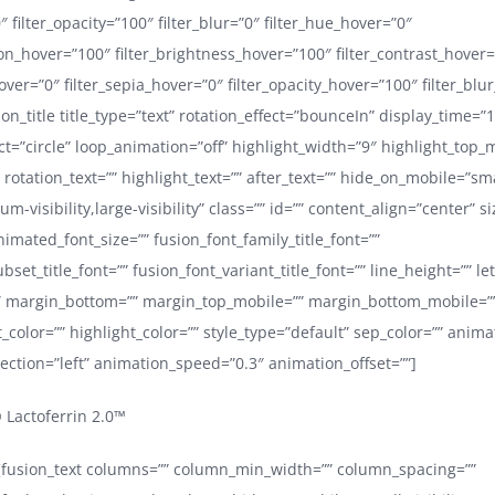
0″ filter_opacity=”100″ filter_blur=”0″ filter_hue_hover=”0″
ion_hover=”100″ filter_brightness_hover=”100″ filter_contrast_hover
hover=”0″ filter_sepia_hover=”0″ filter_opacity_hover=”100″ filter_blu
ion_title title_type=”text” rotation_effect=”bounceIn” display_time=”
ect=”circle” loop_animation=”off” highlight_width=”9″ highlight_top_
 rotation_text=”” highlight_text=”” after_text=”” hide_on_mobile=”sma
ium-visibility,large-visibility” class=”” id=”” content_align=”center” s
nimated_font_size=”” fusion_font_family_title_font=””
bset_title_font=”” fusion_font_variant_title_font=”” line_height=”” le
 margin_bottom=”” margin_top_mobile=”” margin_bottom_mobile=”” 
_color=”” highlight_color=”” style_type=”default” sep_color=”” anima
ection=”left” animation_speed=”0.3″ animation_offset=””]
Lactoferrin 2.0™
e][fusion_text columns=”” column_min_width=”” column_spacing=””