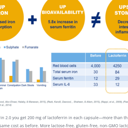
rin 2.0 you get 200 mg of lactoferrin in each capsule—more than th
same cost as before. More lactose-free, gluten-free, non-GMO lacto