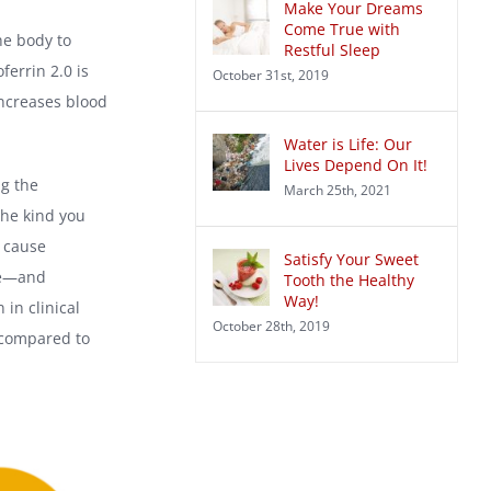
Make Your Dreams
Come True with
he body to
Restful Sleep
ferrin 2.0 is
October 31st, 2019
 increases blood
Water is Life: Our
Lives Depend On It!
ng the
March 25th, 2021
the kind you
 cause
Satisfy Your Sweet
ere—and
Tooth the Healthy
Way!
in clinical
October 28th, 2019
, compared to