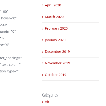
April 2020
=”100″
March 2020
r_hover=”0″
1200″
February 2020
margin=”0″
ll-
January 2020
ize=”4″
December 2019
tter_spacing=””
November 2019
text_color=””
tion_type=””
October 2019
Categories
Air