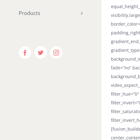
equal_height
Products
visibility,lar
border_color=
padding_right
gradient_end_
gradient_type
Facebook
Twitter
Instagram
background_i
fade=”no” bac
background_b
video_aspect_
filter_hue=”0″
filter_invert=
filter_saturat
filter_invert_
[fusion_build
center_conten