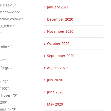
er_size=”0″
January 2021
_shadow=”no”
adow_color=””
December 2020
_left=””
November 2020
””
October 2020
color=””
September 2020
e=””
=”regular”
August 2020
July 2020
er=”0″
=”100″
June 2020
r_hover=”0″
1200″
May 2020
margin=”0″