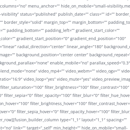
_columns=”no” menu_anchor=”” hide_on_mobile=”small-visibility,m
ge-visibility” status=”published” publish_date=”” class=”” id=”” border
”” border_style=”solid” margin_top=”” margin_bottom=”” padding_to
=”” padding_bottom=”” padding_left=”” gradient_start_color=””
color=”” gradient_start_position=”0″ gradient_end_position=”100″
=”linear” radial_direction=”center” linear_angle=”180″ background_
mage=”” background_position=”center center” background_repeat=
kground_parallax=”none” enable_mobile=”no” parallax_speed=”0.3
lend_mode=”none” video_mp4=”” video_webm=”” video_ogv=”” video
ratio=”16:9″ video_loop=”yes” video_mute=”yes” video_preview_ima
 filter_saturation=”100″ filter_brightness=”100″ filter_contrast=”100″
”0″ filter_sepia=”0″ filter_opacity=”100″ filter_blur=”0″ filter_hue_hov
ion_hover=”100″ filter_brightness_hover=”100″ filter_contrast_hover
hover=”0″ filter_sepia_hover=”0″ filter_opacity_hover=”100″ filter_blu
er_row][fusion_builder_column type=”1_1″ layout=”1_1″ spacing=””
t=”no” link=”” target=”_self” min_height=”” hide_on_mobile=”small-