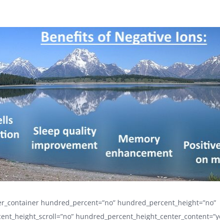
der_container hundred_percent=”no” hundred_percent_height=”no”
ent_height_scroll=”no” hundred_percent_height_center_content=”y