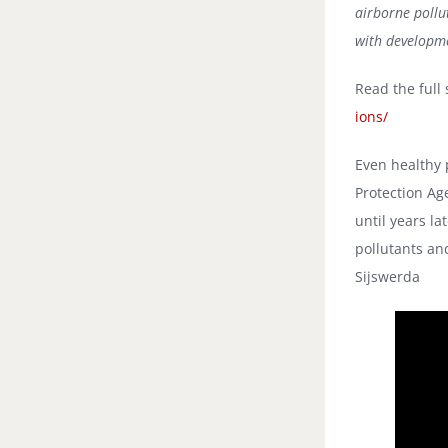
airborne pollut
with developme
Read the full 
ions/
Even healthy 
Protection Ag
until years la
pollutants an
Sijswerda