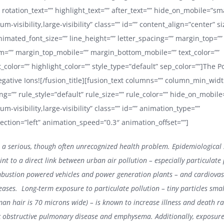
 rotation_text=”” highlight_text=”” after_text=”” hide_on_mobile=”sma
ium-visibility,large-visibility” class=”” id=”” content_align=”center” s
nimated_font_size=”” line_height=”” letter_spacing=”” margin_top=””
=”” margin_top_mobile=”” margin_bottom_mobile=”” text_color=””
color=”” highlight_color=”” style_type=”default” sep_color=””]The P
egative Ions![/fusion_title][fusion_text columns=”” column_min_widt
g=”” rule_style=”default” rule_size=”” rule_color=”” hide_on_mobile
ium-visibility,large-visibility” class=”” id=”” animation_type=””
ection=”left” animation_speed=”0.3″ animation_offset=””]
is a serious, though often unrecognized health problem. Epidemiological 
int to a direct link between urban air pollution – especially particulate
bustion powered vehicles and power generation plants – and cardiova
ases. Long-term exposure to particulate pollution – tiny particles sma
an hair is 70 microns wide) – is known to increase illness and death r
c obstructive pulmonary disease and emphysema. Additionally, exposure