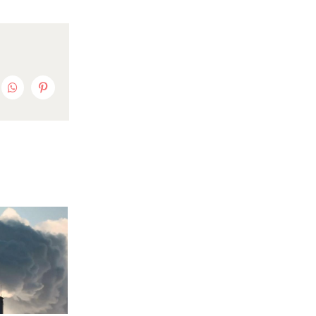
nkedIn
WhatsApp
Pinterest