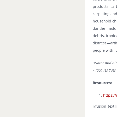
products, ca
carpeting and
household che
dander, mold
debris. Ironic
distress—artif
people with l
“Water and air
– Jacques Yves
Resources:
https:/
[/fusion_text