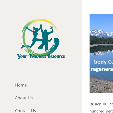
Skip
to
View
content
Larger
Image
Home
About Us
[fusion_buil
Contact Us
hundred_perc