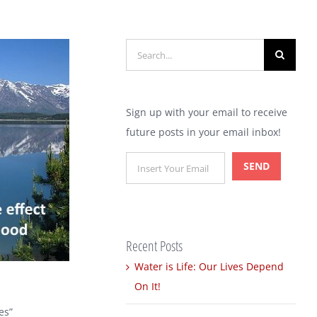
Search
for:
Sign up with your email to receive
future posts in your email inbox!
Recent Posts
Water is Life: Our Lives Depend
On It!
es”