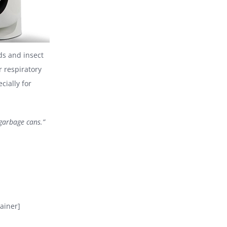
s and insect
r respiratory
cially for
 garbage cans.”
ainer]