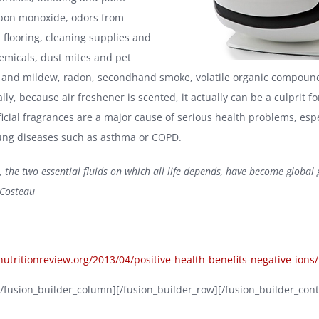
rbon monoxide, odors from
 flooring, cleaning supplies and
micals, dust mites and pet
 and mildew, radon, secondhand smoke, volatile organic compound
ally, because air freshener is scented, it actually can be a culprit fo
icial fragrances are a major cause of serious health problems, espe
ung diseases such as asthma or COPD.
, the two essential fluids on which all life depends, have become global
 Costeau
/nutritionreview.org/2013/04/positive-health-benefits-negative-ions/
][/fusion_builder_column][/fusion_builder_row][/fusion_builder_cont