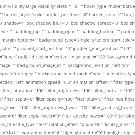
ium-visibility,large-visibility” class=”” id=”” hover_type=”none” bord
”” border_style=”solid” border_position=”all” border_radius=”” box
x_shadow=”” box_shadow_blur=”0″ box_shadow_spread=”0″ box_sh
yle=”” padding_top=”” padding_right=”” padding_bottom=”” padding
 margin_bottom=”” background_type=”single” gradient_start_color=
color=”” gradient_start_position=”0″ gradient_end_position=”100″
=”linear” radial_direction=”center” linear_angle=”180″ background_
mage=”” background_image_id=”” background_position=”left top”
epeat=”no-repeat” background_blend_mode=”none” animation_typ
ection=”left” animation_speed=”0.3″ animation_offset=”” filter_type
 filter_saturation=”100″ filter_brightness=”100″ filter_contrast=”100″
”0″ filter_sepia=”0″ filter_opacity=”100″ filter_blur=”0″ filter_hue_hov
ion_hover=”100″ filter_brightness_hover=”100″ filter_contrast_hover
hover=”0″ filter_sepia_hover=”0″ filter_opacity_hover=”100″ filter_blu
ion_title title_type=”text” rotation_effect=”bounceIn” display_time=”
ect=”circle” loop_animation=”off” highlight_width=”9″ highlight_top_