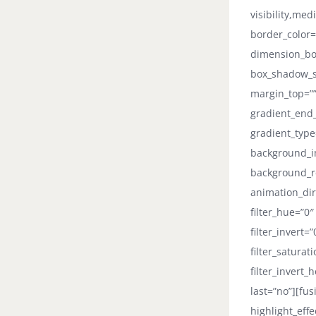
visibility,med
border_color=
dimension_bo
box_shadow_st
margin_top=””
gradient_end_
gradient_type
background_i
background_r
animation_dir
filter_hue=”0″
filter_invert=
filter_saturat
filter_invert_
last=”no”][fus
highlight_eff