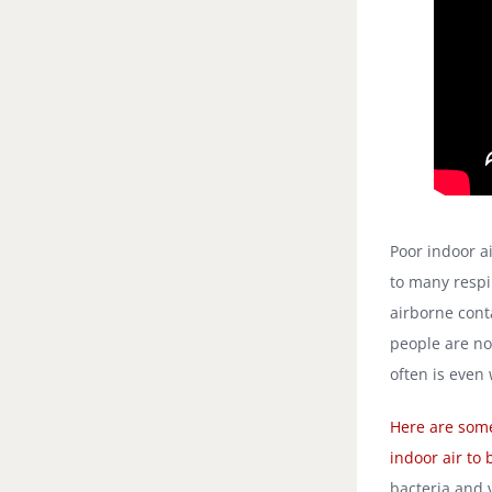
Poor indoor a
to many respi
airborne con
people are no
often is even
Here are some
indoor air to 
bacteria and 