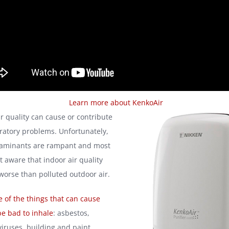
Learn more about KenkoAir
ir quality can cause or contribute
ratory problems. Unfortunately,
taminants are rampant and most
t aware that indoor air quality
 worse than polluted outdoor air.
 of the things that can cause
be bad to inhale
: asbestos,
viruses, building and paint