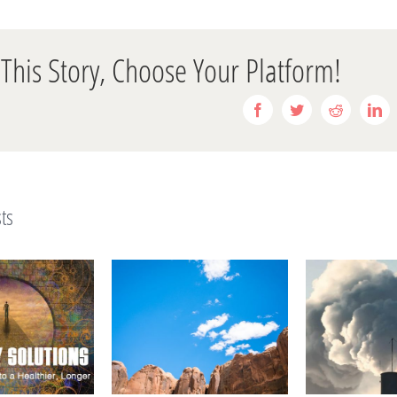
This Story, Choose Your Platform!
Facebook
Twitter
Reddit
Li
ts