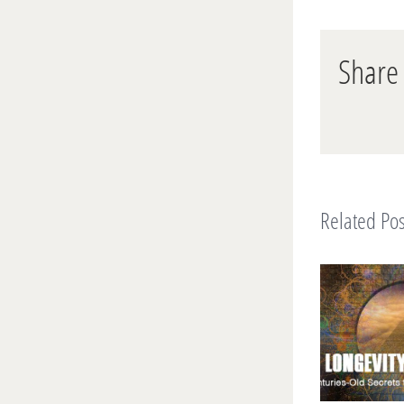
Share 
Related Pos