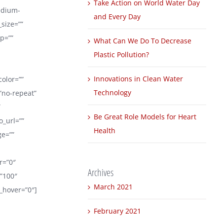
Take Action on World Water Day
edium-
and Every Day
_size=””
p=””
What Can We Do To Decrease
Plastic Pollution?
Innovations in Clean Water
color=””
Technology
”no-repeat”
″
Be Great Role Models for Heart
_url=””
Health
ge=””
er=”0″
Archives
=”100″
March 2021
r_hover=”0″]
February 2021