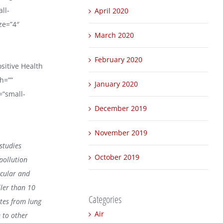
ll-
April 2020
ize=”4″
March 2020
February 2020
ositive Health
h=””
January 2020
=”small-
December 2019
November 2019
studies
October 2019
 pollution
scular and
ller than 10
Categories
ates from lung
Air
 to other