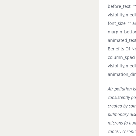
before_text=””
visibility,med
font_size=”” a
margin_bottom
animated_text_
Benefits Of N
column_spacin
visibility,med
animation_dir
Air pollution 
consistently po
created by com
pulmonary dise
microns (a hum
cancer, chroni