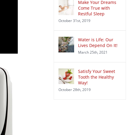
Make Your Dreams
Come True with
Restful Sleep
October 31st, 2019
Water is Life: Our
Lives Depend On It!
March 25th, 2021
Satisfy Your Sweet
Tooth the Healthy
Way!
October 28th, 2019