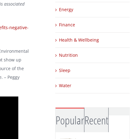
is associated
Energy
Finance
fits-negative-
Health & Wellbeing
 Environmental
Nutrition
not show up
ource of the
Sleep
e. – Peggy
Water
Comm
Popular
Recent