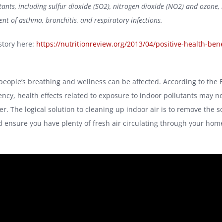
ants, including sulfur dioxide (SO2), nitrogen dioxide (NO2) and ozone, 
nt of asthma, bronchitis, and respiratory infections.
story here:
https://nutritionreview.org/2013/04/positive-health-bene
people’s breathing and wellness can be affected. According to the
ency, health effects related to exposure to indoor pollutants may 
ter. The logical solution to cleaning up indoor air is to remove the s
d ensure you have plenty of fresh air circulating through your hom